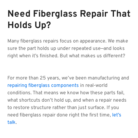
Need Fiberglass Repair That
Holds Up?
Many fiberglass repairs focus on appearance. We make
sure the part holds up under repeated use—and looks
right when it’s finished. But what makes us different?
For more than 25 years, we’ve been manufacturing and
repairing fiberglass components
in real-world
conditions. That means we know how these parts fail,
what shortcuts don’t hold up, and when a repair needs
to restore structure rather than just surface. If you
need fiberglass repair done right the first time,
let’s
talk
.