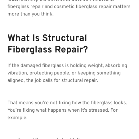
fiberglass repair and cosmetic fiberglass repair matters
more than you think.
What Is Structural
Fiberglass Repair?
If the damaged fiberglass is holding weight, absorbing
vibration, protecting people, or keeping something
aligned, the job calls for structural repair.
That means you’re not fixing how the fiberglass looks.
You’re fixing what happens when it’s stressed. For
example: