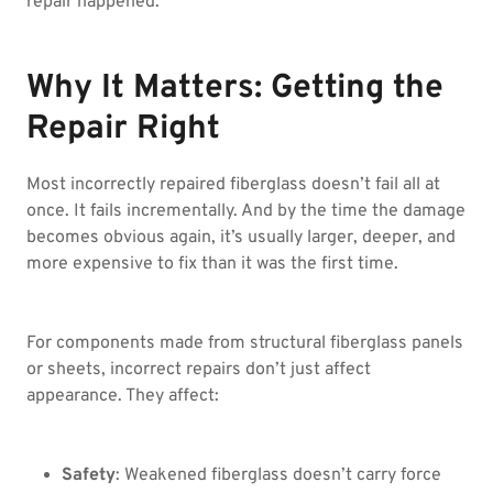
repair happened.
Why It Matters: Getting the
Repair Right
Most incorrectly repaired fiberglass doesn’t fail all at
once. It fails incrementally. And by the time the damage
becomes obvious again, it’s usually larger, deeper, and
more expensive to fix than it was the first time.
For components made from structural fiberglass panels
or sheets, incorrect repairs don’t just affect
appearance. They affect:
Safety
: Weakened fiberglass doesn’t carry force