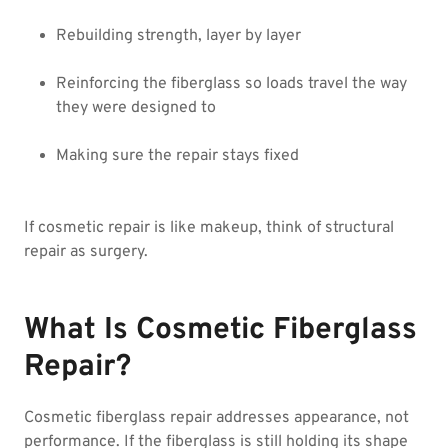
Rebuilding strength, layer by layer
Reinforcing the fiberglass so loads travel the way
they were designed to
Making sure the repair stays fixed
If cosmetic repair is like makeup, think of structural
repair as surgery.
What Is Cosmetic Fiberglass
Repair?
Cosmetic fiberglass repair addresses appearance, not
performance. If the fiberglass is still holding its shape