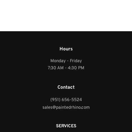
Hours
Monday - Friday
7:30 AM - 4:30 PM
Contact
(951) 656-5524
sales@paintedrhino.com
SERVICES