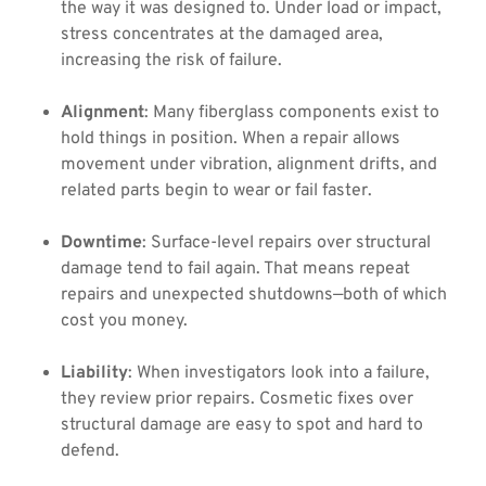
the way it was designed to. Under load or impact,
stress concentrates at the damaged area,
increasing the risk of failure.
Alignment
: Many fiberglass components exist to
hold things in position. When a repair allows
movement under vibration, alignment drifts, and
related parts begin to wear or fail faster.
Downtime
: Surface-level repairs over structural
damage tend to fail again. That means repeat
repairs and unexpected shutdowns—both of which
cost you money.
Liability
: When investigators look into a failure,
they review prior repairs. Cosmetic fixes over
structural damage are easy to spot and hard to
defend.