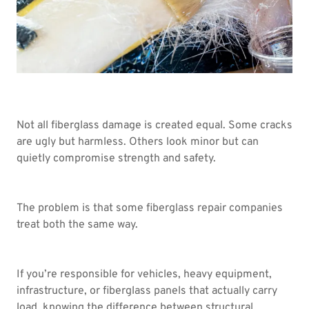
Not all fiberglass damage is created equal. Some cracks
are ugly but harmless. Others look minor but can
quietly compromise strength and safety.
The problem is that some fiberglass repair companies
treat both the same way.
If you’re responsible for vehicles, heavy equipment,
infrastructure, or fiberglass panels that actually carry
load, knowing the difference between structural