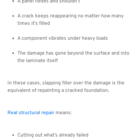
A panel flexes and shouldn’t
A crack keeps reappearing no matter how many
times it’s filled
A component vibrates under heavy loads
The damage has gone beyond the surface and into
the laminate itself
In these cases, slapping filler over the damage is the
equivalent of repainting a cracked foundation.
Real structural repair
means:
Cutting out what’s already failed