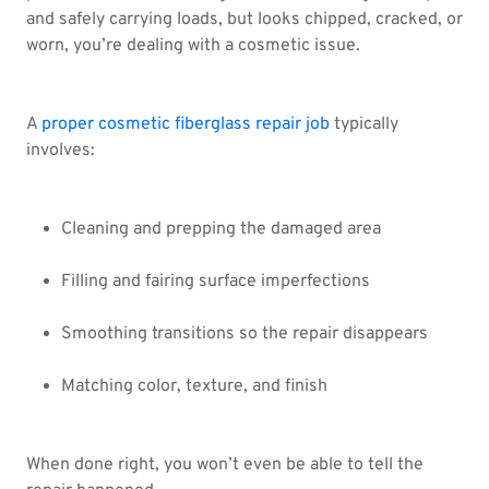
and safely carrying loads, but looks chipped, cracked, or
worn, you’re dealing with a cosmetic issue.
A
proper cosmetic fiberglass repair job
typically
involves:
Cleaning and prepping the damaged area
Filling and fairing surface imperfections
Smoothing transitions so the repair disappears
Matching color, texture, and finish
When done right, you won’t even be able to tell the