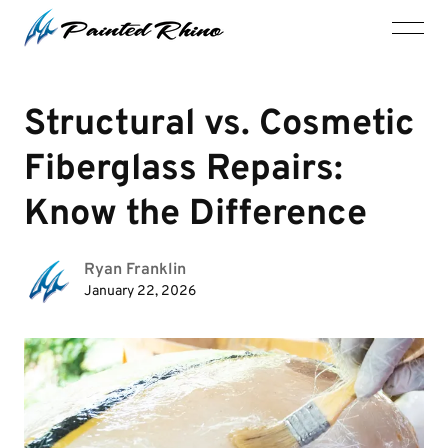
Structural vs. Cosmetic
Fiberglass Repairs:
Know the Difference
Ryan Franklin
January 22, 2026