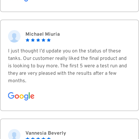
Michael Miuria
I just thought I’d update you on the status of these
tanks. Our customer really liked the final product and
is looking to buy more. The first 5 were a test run and
they are very pleased with the results after a few
months.
Vannesia Beverly