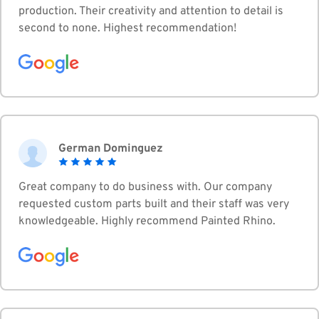
production. Their creativity and attention to detail is
second to none. Highest recommendation!
German Dominguez
Great company to do business with. Our company
requested custom parts built and their staff was very
knowledgeable. Highly recommend Painted Rhino.