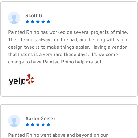
Scott G.
Painted Rhino has worked on several projects of mine.
Their team is always on the ball, and helping with slight
design tweaks to make things easier. Having a vendor
that listens is a very rare these days. It's welcome
change to have Painted Rhino help me out.
Aaron Geiser
Painted Rhino went above and beyond on our