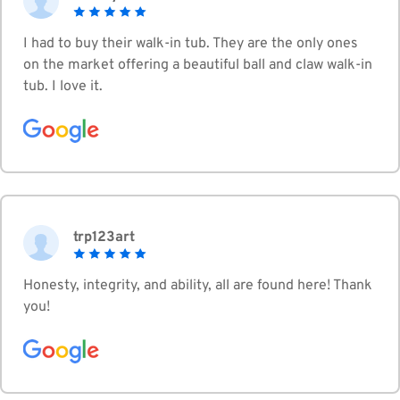
I had to buy their walk-in tub. They are the only ones
on the market offering a beautiful ball and claw walk-in
tub. I love it.
trp123art
Honesty, integrity, and ability, all are found here! Thank
you!