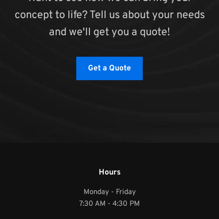
concept to life? Tell us about your needs
and we'll get you a quote!
Get a Quote
Hours
Monday - Friday
7:30 AM - 4:30 PM