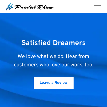
Satisfied Dreamers
We love what we do. Hear from
customers who love our work, too.
Leave a Review