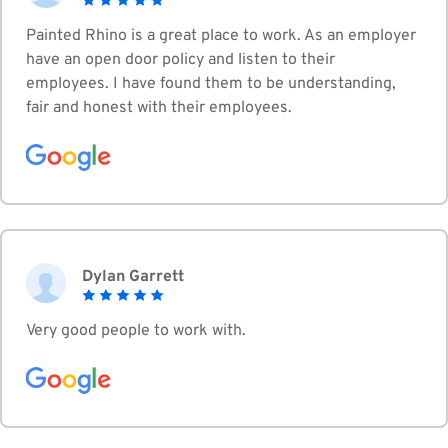
Painted Rhino is a great place to work. As an employer
have an open door policy and listen to their
employees. I have found them to be understanding,
fair and honest with their employees.
Dylan Garrett
Very good people to work with.