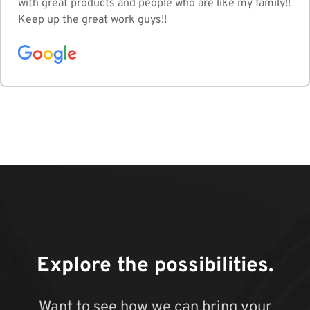
with great products and people who are like my family!!
Keep up the great work guys!!
Explore the possibilities.
Want to see how we can bring your