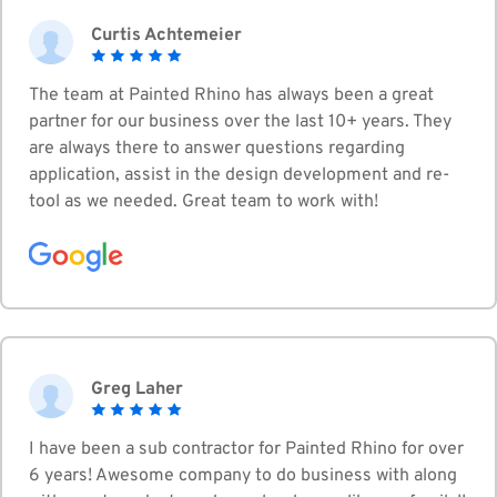
Curtis Achtemeier
The team at Painted Rhino has always been a great
partner for our business over the last 10+ years. They
are always there to answer questions regarding
application, assist in the design development and re-
tool as we needed. Great team to work with!
Greg Laher
I have been a sub contractor for Painted Rhino for over
6 years! Awesome company to do business with along