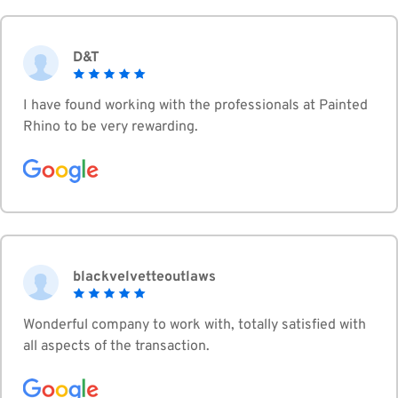
D&T
I have found working with the professionals at Painted
Rhino to be very rewarding.
blackvelvetteoutlaws
Wonderful company to work with, totally satisfied with
all aspects of the transaction.