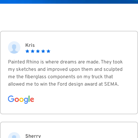
Kris
Painted Rhino is where dreams are made. They took
my sketches and improved upon them and sculpted
me the fiberglass components on my truck that
allowed me to win the Ford design award at SEMA.
Sherry