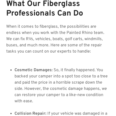
What Our Fiberglass
Professionals Can Do
When it comes to fiberglass, the possibilities are
endless when you work with the Painted Rhino team.
We can fix RVs, vehicles, boats, golf carts, windmills,
buses, and much more. Here are some of the repair
tasks you can count on our experts to handle:
Cosmetic Damages:
So, it finally happened. You
backed your camper into a spot too close to a tree
and paid the price in a horrible scrape down the
side. However, the cosmetic damage happens, we
can restore your camper to a like-new condition
with ease.
Collision Repair:
If your vehicle was damaged in a