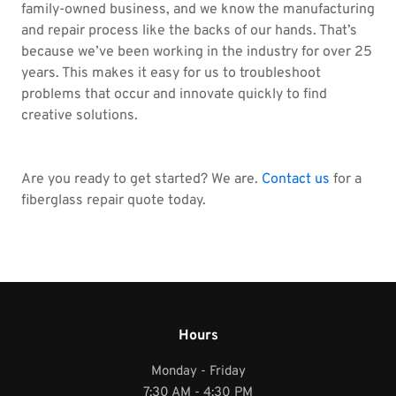
family-owned business, and we know the manufacturing
and repair process like the backs of our hands. That’s
because we’ve been working in the industry for over 25
years. This makes it easy for us to troubleshoot
problems that occur and innovate quickly to find
creative solutions.
Are you ready to get started? We are.
Contact us
for a
fiberglass repair quote today.
Hours
Monday - Friday
7:30 AM - 4:30 PM