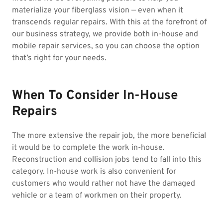
materialize your fiberglass vision — even when it
transcends regular repairs. With this at the forefront of
our business strategy, we provide both in-house and
mobile repair services, so you can choose the option
that’s right for your needs.
When To Consider In-House
Repairs
The more extensive the repair job, the more beneficial
it would be to complete the work in-house.
Reconstruction and collision jobs tend to fall into this
category. In-house work is also convenient for
customers who would rather not have the damaged
vehicle or a team of workmen on their property.