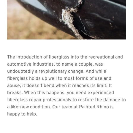
The introduction of fiberglass into the recreational and
automotive industries, to name a couple, was
undoubtedly a revolutionary change. And while
fiberglass holds up well to most forms of use and
abuse, it doesn’t bend when it reaches its limit. It
breaks. When this happens, you need experienced
fiberglass repair professionals to restore the damage to
a like-new condition. Our team at Painted Rhino is
happy to help.