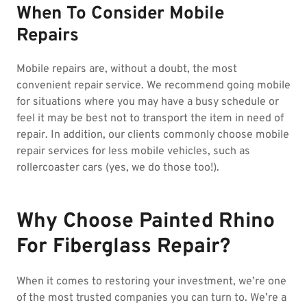
When To Consider Mobile
Repairs
Mobile repairs are, without a doubt, the most
convenient repair service. We recommend going mobile
for situations where you may have a busy schedule or
feel it may be best not to transport the item in need of
repair. In addition, our clients commonly choose mobile
repair services for less mobile vehicles, such as
rollercoaster cars (yes, we do those too!).
Why Choose Painted Rhino
For Fiberglass Repair?
When it comes to restoring your investment, we’re one
of the most trusted companies you can turn to. We’re a