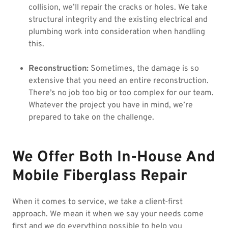
collision, we’ll repair the cracks or holes. We take
structural integrity and the existing electrical and
plumbing work into consideration when handling
this.
Reconstruction:
Sometimes, the damage is so
extensive that you need an entire reconstruction.
There’s no job too big or too complex for our team.
Whatever the project you have in mind, we’re
prepared to take on the challenge.
We Offer Both In-House And
Mobile Fiberglass Repair
When it comes to service, we take a client-first
approach. We mean it when we say your needs come
first and we do everything possible to help you