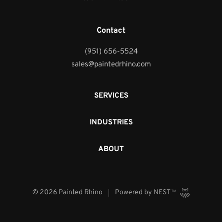
Contact
(951) 656-5524
sales@paintedrhino.com
SERVICES
INDUSTRIES
ABOUT
©
2026
Painted Rhino
Powered by
NEST
TM