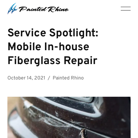
Service Spotlight:
Mobile In-house
Fiberglass Repair
October 14, 2021
/
Painted Rhino