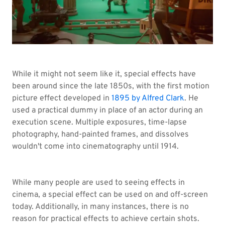
While it might not seem like it, special effects have
been around since the late 1850s, with the first motion
picture effect developed in
1895 by Alfred Clark
. He
used a practical dummy in place of an actor during an
execution scene. Multiple exposures, time-lapse
photography, hand-painted frames, and dissolves
wouldn't come into cinematography until 1914.
While many people are used to seeing effects in
cinema, a special effect can be used on and off-screen
today. Additionally, in many instances, there is no
reason for practical effects to achieve certain shots.