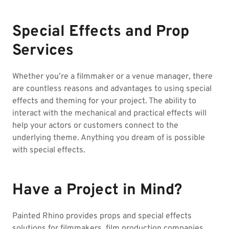
Special Effects and Prop
Services
Whether you’re a filmmaker or a venue manager, there
are countless reasons and advantages to using special
effects and theming for your project. The ability to
interact with the mechanical and practical effects will
help your actors or customers connect to the
underlying theme. Anything you dream of is possible
with special effects.
Have a Project in Mind?
Painted Rhino provides props and special effects
solutions for filmmakers, film production companies,