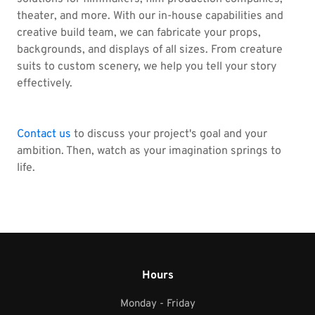
theater, and more. With our in-house capabilities and
creative build team, we can fabricate your props,
backgrounds, and displays of all sizes. From creature
suits to custom scenery, we help you tell your story
effectively.
Contact us
to discuss your project's goal and your
ambition. Then, watch as your imagination springs to
life.
Hours
Monday - Friday