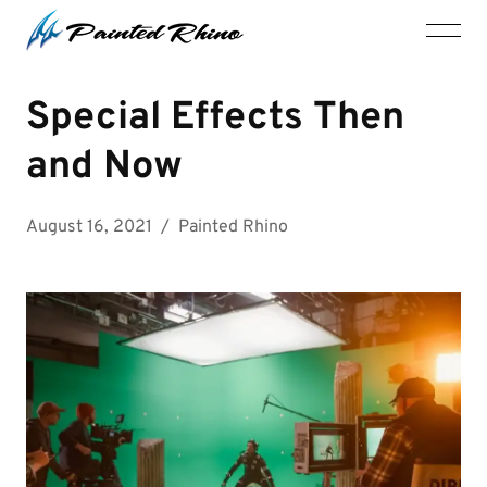
Special Effects Then
and Now
August 16, 2021
/
Painted Rhino