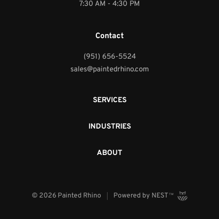
7:30 AM - 4:30 PM
Contact
(951) 656-5524
sales@paintedrhino.com
SERVICES
INDUSTRIES
ABOUT
©
2026
Painted Rhino
Powered by
NEST
TM