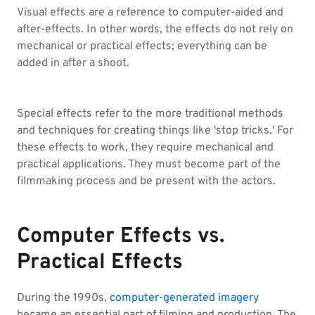
Visual effects are a reference to computer-aided and
after-effects. In other words, the effects do not rely on
mechanical or practical effects; everything can be
added in after a shoot.
Special effects refer to the more traditional methods
and techniques for creating things like 'stop tricks.' For
these effects to work, they require mechanical and
practical applications. They must become part of the
filmmaking process and be present with the actors.
Computer Effects vs.
Practical Effects
During the 1990s,
computer-generated imagery