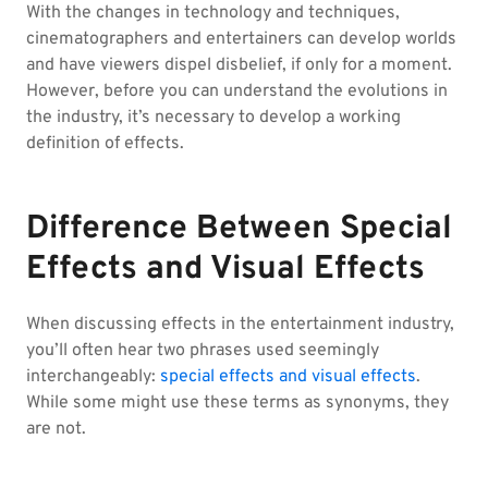
With the changes in technology and techniques,
cinematographers and entertainers can develop worlds
and have viewers dispel disbelief, if only for a moment.
However, before you can understand the evolutions in
the industry, it’s necessary to develop a working
definition of effects.
Difference Between Special
Effects and Visual Effects
When discussing effects in the entertainment industry,
you’ll often hear two phrases used seemingly
interchangeably:
special effects and visual effects
.
While some might use these terms as synonyms, they
are not.