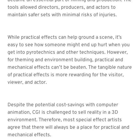
became an essential part of filming and production. The
tools allowed directors, producers, and actors to
maintain safer sets with minimal risks of injuries.
While practical effects can help ground a scene, it’s
easy to see how someone might end up hurt when you
get into pyrotechnics and other techniques. However,
for theming and environment building, practical and
mechanical effects can’t be beaten. The tangible nature
of practical effects is more rewarding for the visitor,
viewer, and actor.
Despite the potential cost-savings with computer
animation, CGI is challenged to sell reality in a 3D
environment. Therefore, most special effect artists
agree that there will always be a place for practical and
mechanical effects.