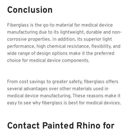
Conclusion
Fiberglass is the go-to material for medical device
manufacturing due to its lightweight, durable and non-
corrosive properties. In addition, its superior light
performance, high chemical resistance, flexibility, and
wide range of design options make it the preferred
choice for medical device components.
From cost savings to greater safety, fiberglass offers
several advantages over other materials used in
medical device manufacturing. These reasons make it
easy to see why fiberglass is best for medical devices.
Contact Painted Rhino for