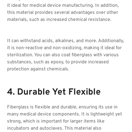
it ideal for medical device manufacturing. In addition,
this material provides several advantages over other
materials, such as increased chemical resistance.
It can withstand acids, alkalines, and more. Additionally,
it is non-reactive and non-oxidizing, making it ideal for
sterilization. You can also coat fiberglass with various
substances, such as epoxy, to provide increased
protection against chemicals.
4. Durable Yet Flexible
Fiberglass is flexible and durable, ensuring its use in
many medical device components. It is lightweight yet
strong, which is important for larger items like
incubators and autoclaves. This material also