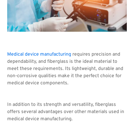
Medical device manufacturing
requires precision and
dependability, and fiberglass is the ideal material to
meet these requirements. Its lightweight, durable and
non-corrosive qualities make it the perfect choice for
medical device components.
In addition to its strength and versatility, fiberglass
offers several advantages over other materials used in
medical device manufacturing.