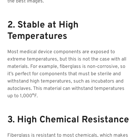
the best images.
2. Stable at High
Temperatures
Most medical device components are exposed to
extreme temperatures, but this is not the case with all
materials. For example, fiberglass is non-corrosive, so
it’s perfect for components that must be sterile and
withstand high temperatures, such as incubators and
autoclaves. This material can withstand temperatures
up to 1,000°F.
3. High Chemical Resistance
Fiberglass is resistant to most chemicals, which makes