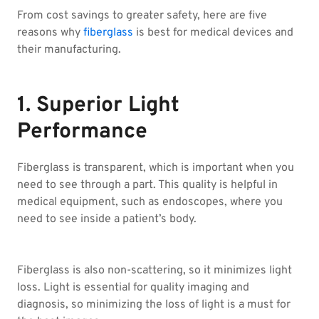
From cost savings to greater safety, here are five
reasons why
fiberglass
is best for medical devices and
their manufacturing.
1. Superior Light
Performance
Fiberglass is transparent, which is important when you
need to see through a part. This quality is helpful in
medical equipment, such as endoscopes, where you
need to see inside a patient’s body.
Fiberglass is also non-scattering, so it minimizes light
loss. Light is essential for quality imaging and
diagnosis, so minimizing the loss of light is a must for