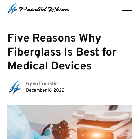
Five Reasons Why
Fiberglass Is Best for
Medical Devices
Ryan Franklin
December 16, 2022