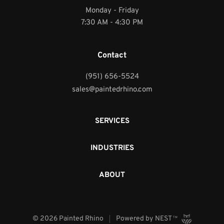
Monday - Friday
7:30 AM - 4:30 PM
Contact
(951) 656-5524
sales@paintedrhino.com
SERVICES
INDUSTRIES
ABOUT
©
2026
Painted Rhino
Powered by
NEST
TM