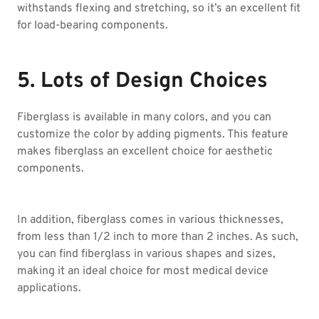
withstands flexing and stretching, so it’s an excellent fit
for load-bearing components.
5. Lots of Design Choices
Fiberglass is available in many colors, and you can
customize the color by adding pigments. This feature
makes fiberglass an excellent choice for aesthetic
components.
In addition, fiberglass comes in various thicknesses,
from less than 1/2 inch to more than 2 inches. As such,
you can find fiberglass in various shapes and sizes,
making it an ideal choice for most medical device
applications.