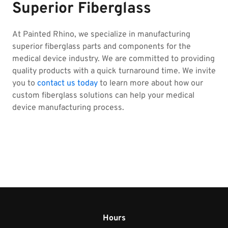
Superior Fiberglass
At Painted Rhino, we specialize in manufacturing
superior fiberglass parts and components for the
medical device industry. We are committed to providing
quality products with a quick turnaround time. We invite
you to
contact us today
to learn more about how our
custom fiberglass solutions can help your medical
device manufacturing process.
Hours