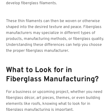
develop fiberglass filaments.
These thin filaments can then be woven or otherwise
shaped into the desired texture and peace. Fiberglass
manufacturers may specialize in different types of
products, manufacturing methods, or fiberglass quality.
Understanding these differences can help you choose
the proper fiberglass manufacturer.
What to Look for in
Fiberglass Manufacturing?
For a business or upcoming project, whether you need
fiberglass décor, art pieces, themes, or even building
elements like roofs, knowing what to look for in
fiberglass manufacturing is important.