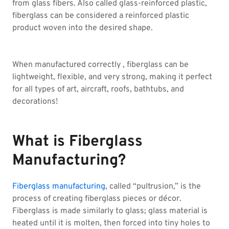
from glass fibers. Also called glass-reinforced plastic,
fiberglass can be considered a reinforced plastic
product woven into the desired shape.
When manufactured correctly , fiberglass can be
lightweight, flexible, and very strong, making it perfect
for all types of art, aircraft, roofs, bathtubs, and
decorations!
What is Fiberglass
Manufacturing?
Fiberglass manufacturing
, called “pultrusion,” is the
process of creating fiberglass pieces or décor.
Fiberglass is made similarly to glass; glass material is
heated until it is molten, then forced into tiny holes to