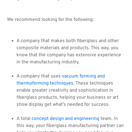
We recommend looking for the following:
A company that makes both fiberglass and other
composite materials and products. This way, you
know that the company has extensive experience
in the manufacturing industry.
A company that uses
vacuum forming and
thermoforming techniques
. These techniques
enable greater creativity and sophistication in
fiberglass products, helping your business or art
show display get what’s needed for success.
A total
concept design and engineering
team. In
this way, your fiberglass manufacturing partner can