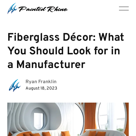
Fiberglass Décor: What
You Should Look for in
a Manufacturer
Ryan Franklin
August 18, 2023