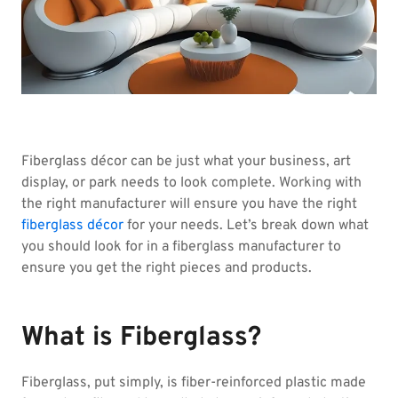
Fiberglass décor can be just what your business, art
display, or park needs to look complete. Working with
the right manufacturer will ensure you have the right
fiberglass décor
for your needs. Let’s break down what
you should look for in a fiberglass manufacturer to
ensure you get the right pieces and products.
What is Fiberglass?
Fiberglass, put simply, is fiber-reinforced plastic made