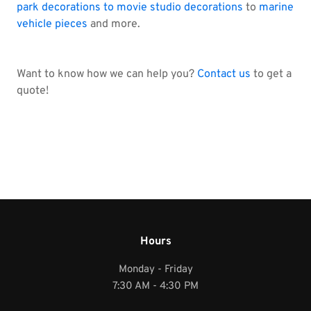
park decorations to movie studio decorations
to
marine
vehicle pieces
and more.
Want to know how we can help you?
Contact us
to get a
quote!
Hours
Monday - Friday
7:30 AM - 4:30 PM