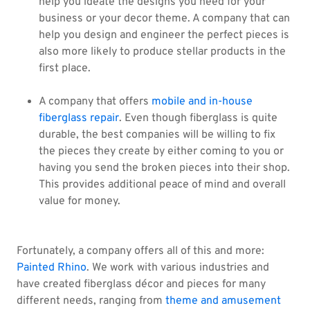
help you ideate the designs you need for your
business or your decor theme. A company that can
help you design and engineer the perfect pieces is
also more likely to produce stellar products in the
first place.
A company that offers
mobile and in-house
fiberglass repair
. Even though fiberglass is quite
durable, the best companies will be willing to fix
the pieces they create by either coming to you or
having you send the broken pieces into their shop.
This provides additional peace of mind and overall
value for money.
Fortunately, a company offers all of this and more:
Painted Rhino
. We work with various industries and
have created fiberglass décor and pieces for many
different needs, ranging from
theme and amusement