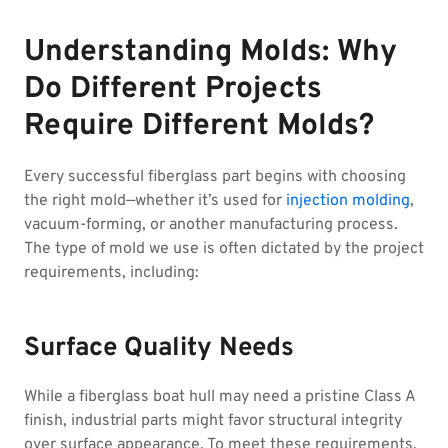
Understanding Molds: Why
Do Different Projects
Require Different Molds?
Every successful fiberglass part begins with choosing
the right mold—whether it’s used for
injection molding
,
vacuum-forming, or another manufacturing process.
The type of mold we use is often dictated by the project
requirements, including:
Surface Quality Needs
While a fiberglass boat hull may need a pristine Class A
finish, industrial parts might favor structural integrity
over surface appearance. To meet these requirements,