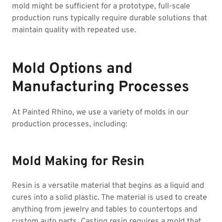
mold might be sufficient for a prototype, full-scale
production runs typically require durable solutions that
maintain quality with repeated use.
Mold Options and
Manufacturing Processes
At Painted Rhino, we use a variety of molds in our
production processes, including:
Mold Making for Resin
Resin is a versatile material that begins as a liquid and
cures into a solid plastic. The material is used to create
anything from jewelry and tables to countertops and
custom auto parts. Casting resin requires a mold that