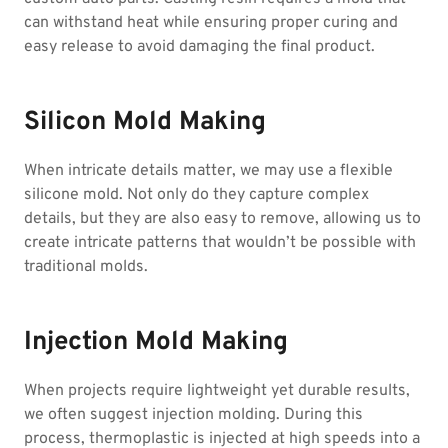
can withstand heat while ensuring proper curing and
easy release to avoid damaging the final product.
Silicon Mold Making
When intricate details matter, we may use a flexible
silicone mold. Not only do they capture complex
details, but they are also easy to remove, allowing us to
create intricate patterns that wouldn’t be possible with
traditional molds.
Injection Mold Making
When projects require lightweight yet durable results,
we often suggest injection molding. During this
process, thermoplastic is injected at high speeds into a