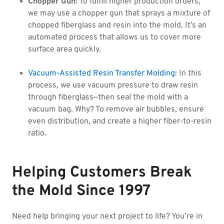
Chopper Gun
: To fulfill higher production orders,
we may use a chopper gun that sprays a mixture of
chopped fiberglass and resin into the mold. It’s an
automated process that allows us to cover more
surface area quickly.
Vacuum-Assisted Resin Transfer Molding
: In this
process, we use vacuum pressure to draw resin
through fiberglass—then seal the mold with a
vacuum bag. Why? To remove air bubbles, ensure
even distribution, and create a higher fiber-to-resin
ratio.
Helping Customers Break
the Mold Since 1997
Need help bringing your next project to life? You’re in