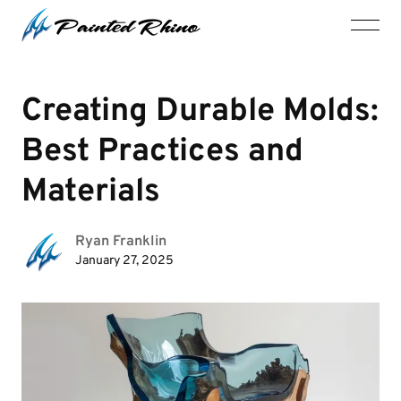
Creating Durable Molds:
Best Practices and
Materials
Ryan Franklin
January 27, 2025