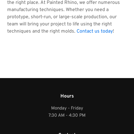
the right place. At Painted Rhino, we offer numerous
manufacturing techniques. Whether you need a
prototype, short-run, or large-scale production, our
team will bring your project to life using the right
techniques and the right molds.
Contact us today
!
Hours
Monday - Friday
7:30 AM - 4:30 PM