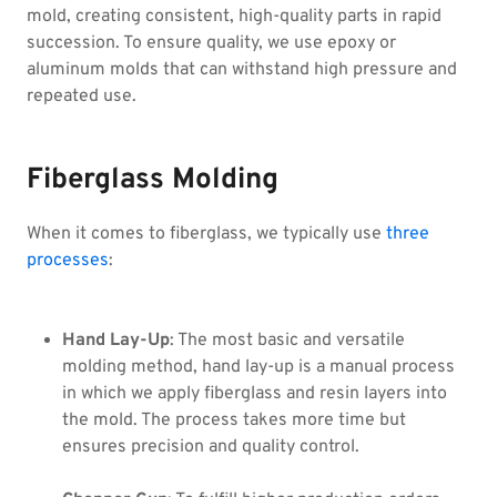
mold, creating consistent, high-quality parts in rapid
succession. To ensure quality, we use epoxy or
aluminum molds that can withstand high pressure and
repeated use.
Fiberglass Molding
When it comes to fiberglass, we typically use
three
processes
:
Hand Lay-Up
: The most basic and versatile
molding method, hand lay-up is a manual process
in which we apply fiberglass and resin layers into
the mold. The process takes more time but
ensures precision and quality control.