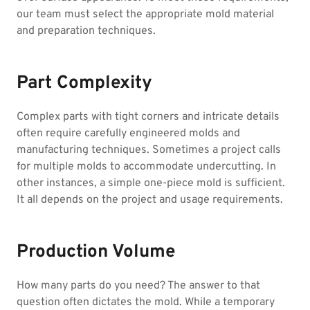
our team must select the appropriate mold material
and preparation techniques.
Part Complexity
Complex parts with tight corners and intricate details
often require carefully engineered molds and
manufacturing techniques. Sometimes a project calls
for multiple molds to accommodate undercutting. In
other instances, a simple one-piece mold is sufficient.
It all depends on the project and usage requirements.
Production Volume
How many parts do you need? The answer to that
question often dictates the mold. While a temporary