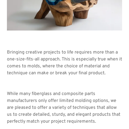
Bringing creative projects to life requires more than a
one-size-fits-all approach. This is especially true when it
comes to molds, where the choice of material and
technique can make or break your final product.
While many fiberglass and composite parts
manufacturers only offer limited molding options, we
are pleased to offer a variety of techniques that allow
us to create detailed, sturdy, and elegant products that
perfectly match your project requirements.